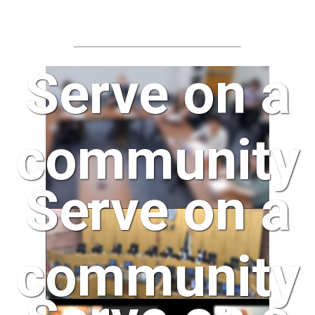
Serve on a
community
Serve on a
board
community
today!