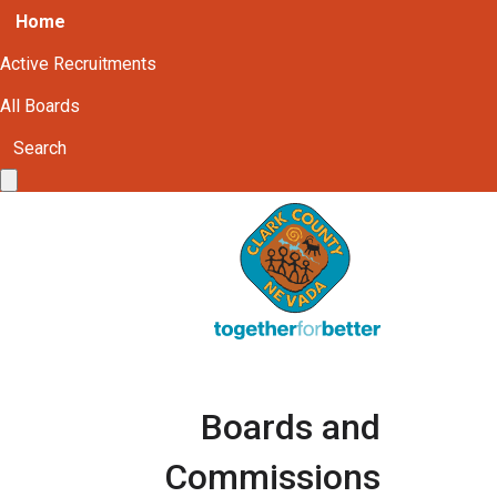
Home
Active Recruitments
All Boards
Search
Boards and
Commissions