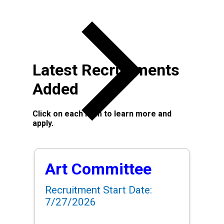
Latest Recruitments
Added
Click on each item to learn more and
apply.
Art Committee
Recruitment Start Date:
7/27/2026