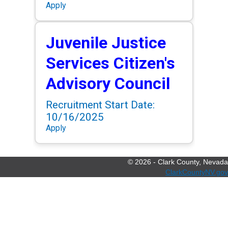
Apply
Juvenile Justice
Services Citizen's
Advisory Council
Recruitment Start Date:
10/16/2025
Apply
©
2026
- Clark County, Nevada
ClarkCountyNV.gov